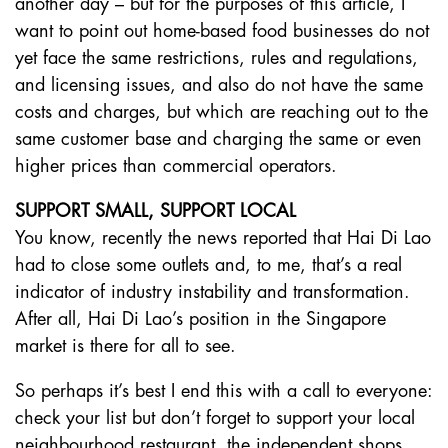
another day – but for the purposes of this article, I
want to point out home-based food businesses do not
yet face the same restrictions, rules and regulations,
and licensing issues, and also do not have the same
costs and charges, but which are reaching out to the
same customer base and charging the same or even
higher prices than commercial operators.
SUPPORT SMALL, SUPPORT LOCAL
You know, recently the news reported that Hai Di Lao
had to close some outlets and, to me, that’s a real
indicator of industry instability and transformation.
After all, Hai Di Lao’s position in the Singapore
market is there for all to see.
So perhaps it’s best I end this with a call to everyone:
check your list but don’t forget to support your local
neighbourhood restaurant, the independent shops,