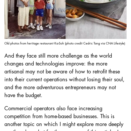
Old photos from heritage restaurant Ka-Soh (photo credit Cedric Tang via CNA Lifestyle)
And they face still more challenge as the world
changes and technologies improve: the more
artisanal may not be aware of how to retrofit these
into their current operations without losing their soul,
and the more adventurous entrepreneurs may not
have the budget.
Commercial operators also face increasing
competition from home-based businesses. This is
another topic on which I might explore more deeply