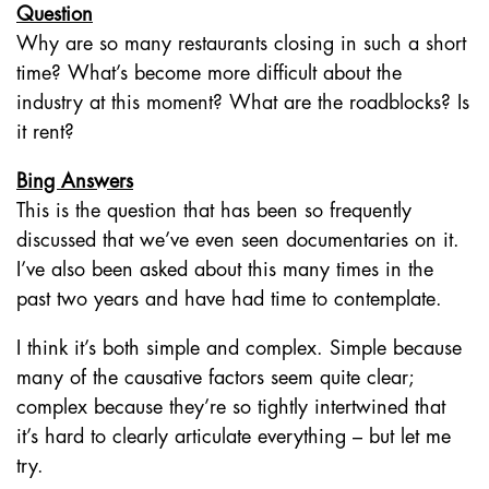
Question
Why are so many restaurants closing in such a short
time? What’s become more difficult about the
industry at this moment? What are the roadblocks? Is
it rent?
Bing Answers
This is the question that has been so frequently
discussed that we’ve even seen documentaries on it.
I’ve also been asked about this many times in the
past two years and have had time to contemplate.
I think it’s both simple and complex. Simple because
many of the causative factors seem quite clear;
complex because they’re so tightly intertwined that
it’s hard to clearly articulate everything – but let me
try.