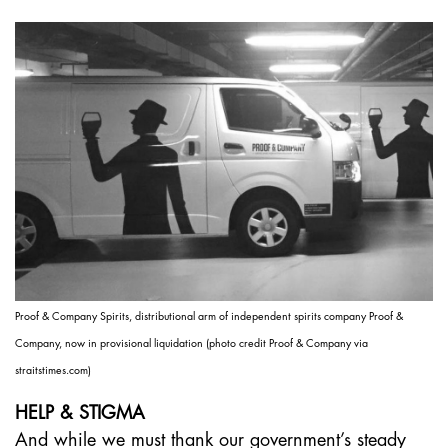
Proof & Company Spirits, distributional arm of independent spirits company Proof &
Company, now in provisional liquidation (photo credit Proof & Company via
straitstimes.com)
HELP & STIGMA
And while we must thank our government’s steady