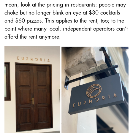
mean, look at the pricing in restaurants: people may
choke but no longer blink an eye at $30 cocktails
and $60 pizzas. This applies to the rent, too; to the
point where many local, independent operators can’t
afford the rent anymore.