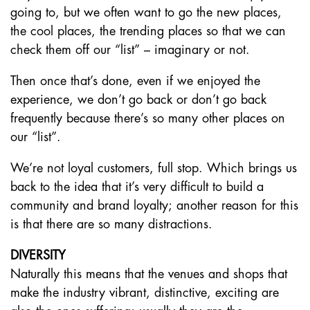
going to, but we often want to go the new places,
the cool places, the trending places so that we can
check them off our “list” – imaginary or not.
Then once that’s done, even if we enjoyed the
experience, we don’t go back or don’t go back
frequently because there’s so many other places on
our “list”.
We’re not loyal customers, full stop. Which brings us
back to the idea that it’s very difficult to build a
community and brand loyalty; another reason for this
is that there are so many distractions.
DIVERSITY
Naturally this means that the venues and shops that
make the industry vibrant, distinctive, exciting are