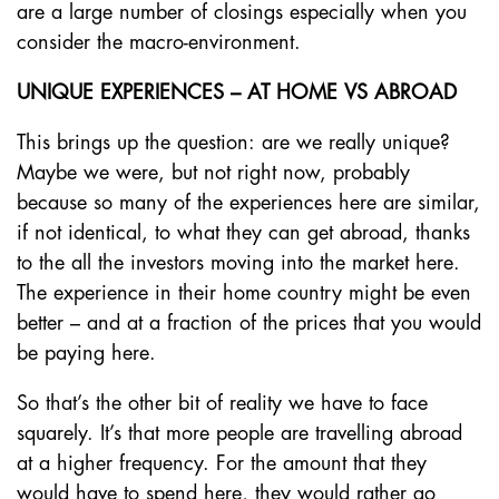
are a large number of closings especially when you
consider the macro-environment.
UNIQUE EXPERIENCES – AT HOME VS ABROAD
This brings up the question: are we really unique?
Maybe we were, but not right now, probably
because so many of the experiences here are similar,
if not identical, to what they can get abroad, thanks
to the all the investors moving into the market here.
The experience in their home country might be even
better – and at a fraction of the prices that you would
be paying here.
So that’s the other bit of reality we have to face
squarely. It’s that more people are travelling abroad
at a higher frequency. For the amount that they
would have to spend here, they would rather go