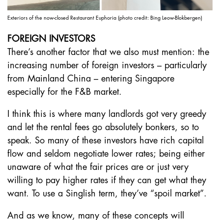
Exteriors of the now-closed Restaurant Euphoria (photo credit: Bing Leow-Blokbergen)
FOREIGN INVESTORS
There’s another factor that we also must mention: the
increasing number of foreign investors – particularly
from Mainland China – entering Singapore
especially for the F&B market.
I think this is where many landlords got very greedy
and let the rental fees go absolutely bonkers, so to
speak. So many of these investors have rich capital
flow and seldom negotiate lower rates; being either
unaware of what the fair prices are or just very
willing to pay higher rates if they can get what they
want. To use a Singlish term, they’ve “spoil market”.
And as we know, many of these concepts will