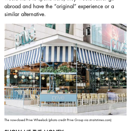
abroad and have the “original” experience or a
similar alternative.
The now-closed Prive Wheelock (photo credit Prive Group via straitstimes.com)