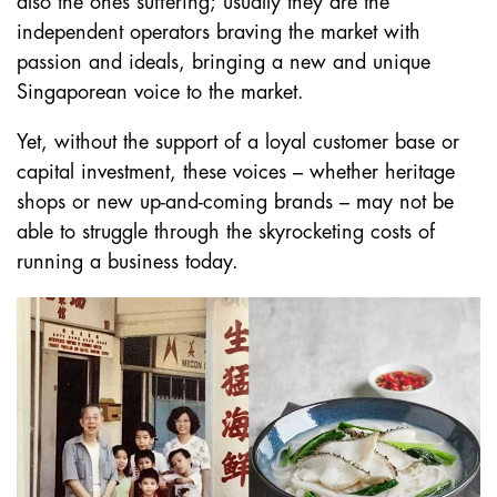
also the ones suffering; usually they are the
independent operators braving the market with
passion and ideals, bringing a new and unique
Singaporean voice to the market.
Yet, without the support of a loyal customer base or
capital investment, these voices – whether heritage
shops or new up-and-coming brands – may not be
able to struggle through the skyrocketing costs of
running a business today.