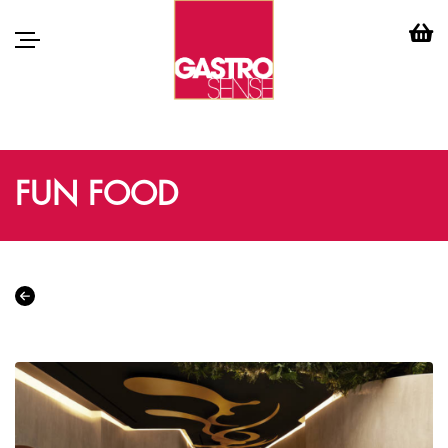
FUN FOOD