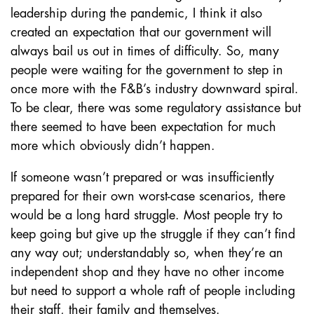
leadership during the pandemic, I think it also
created an expectation that our government will
always bail us out in times of difficulty. So, many
people were waiting for the government to step in
once more with the F&B’s industry downward spiral.
To be clear, there was some regulatory assistance but
there seemed to have been expectation for much
more which obviously didn’t happen.
If someone wasn’t prepared or was insufficiently
prepared for their own worst-case scenarios, there
would be a long hard struggle. Most people try to
keep going but give up the struggle if they can’t find
any way out; understandably so, when they’re an
independent shop and they have no other income
but need to support a whole raft of people including
their staff, their family and themselves.