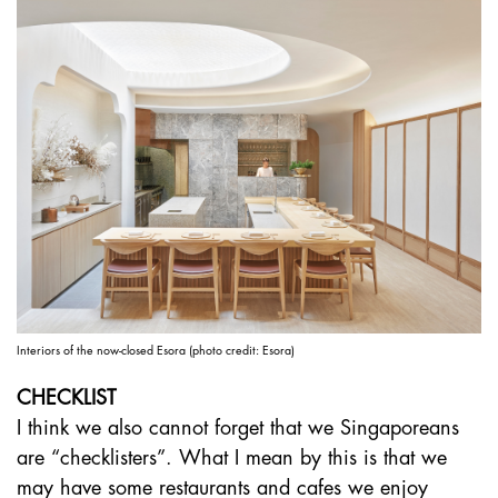
Interiors of the now-closed Esora (photo credit: Esora)
CHECKLIST
I think we also cannot forget that we Singaporeans
are “checklisters”. What I mean by this is that we
may have some restaurants and cafes we enjoy