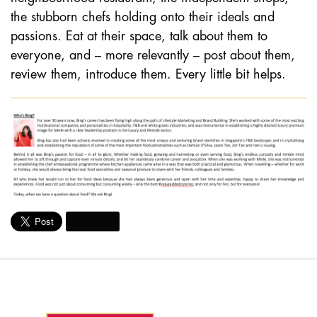
the stubborn chefs holding onto their ideals and
passions. Eat at their space, talk about them to
everyone, and – more relevantly – post about them,
review them, introduce them. Every little bit helps.