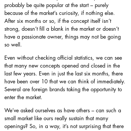
probably be quite popular at the start – purely
because of the market’s curiosity, if nothing else.
After six months or so, if the concept itself isn’t
strong, doesn’t fill a blank in the market or doesn’t
have a passionate owner, things may not be going
so well.
Even without checking official statistics, we can see
that many new concepts opened and closed in the
last few years. Even in just the last six months, there
have been over 10 that we can think of immediately.
Several are foreign brands taking the opportunity to
enter the market.
We’ve asked ourselves as have others – can such a
small market like ours really sustain that many
openings? So, in a way, it’s not surprising that there