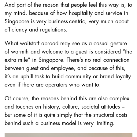
And part of the reason that people feel this way is, to
my mind, because of how hospitality and service in
Singapore is very business-centric, very much about
efficiency and regulations.
What waitstaff abroad may see as a casual gesture
of warmth and welcome to a guest is considered “the
extra mile” in Singapore. There’s no real connection
between guest and employee, and because of this,
it’s an uphill task to build community or brand loyalty
even if there are operators who want to.
Of course, the reasons behind this are also complex
and touches on history, culture, societal attitudes –
but some of it is quite simply that the structural costs
behind such a business model is very limiting.