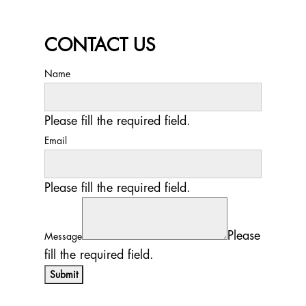
CONTACT US
Name
Please fill the required field.
Email
Please fill the required field.
Please
Message
fill the required field.
Submit