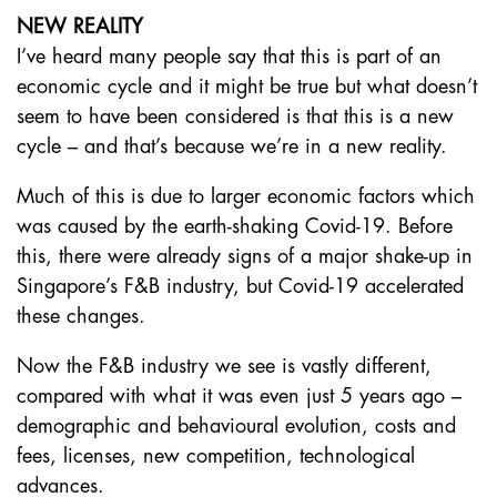
NEW REALITY
I’ve heard many people say that this is part of an
economic cycle and it might be true but what doesn’t
seem to have been considered is that this is a new
cycle – and that’s because we’re in a new reality.
Much of this is due to larger economic factors which
was caused by the earth-shaking Covid-19. Before
this, there were already signs of a major shake-up in
Singapore’s F&B industry, but Covid-19 accelerated
these changes.
Now the F&B industry we see is vastly different,
compared with what it was even just 5 years ago –
demographic and behavioural evolution, costs and
fees, licenses, new competition, technological
advances.