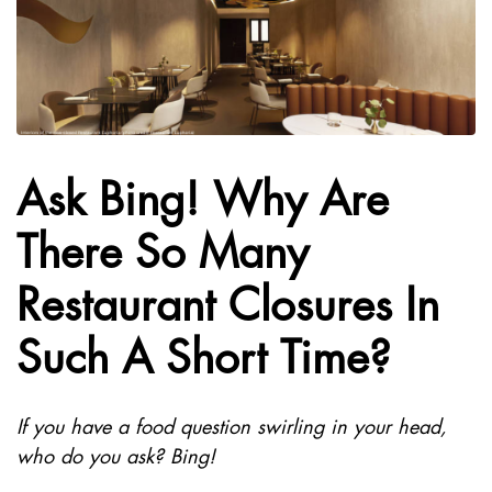
Ask Bing! Why Are
There So Many
Restaurant Closures In
Such A Short Time?
If you have a food question swirling in your head,
who do you ask? Bing!