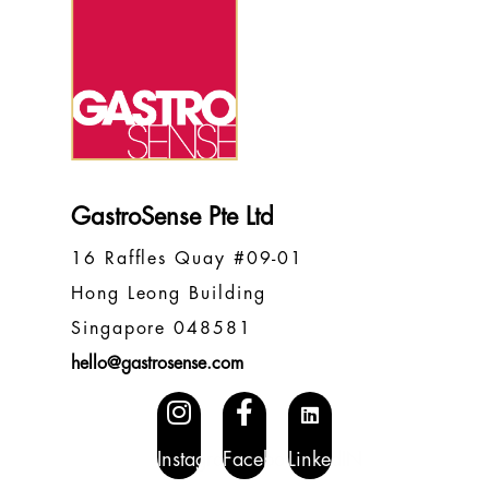
GastroSense Pte Ltd
16 Raffles Quay #09-01
Hong Leong Building
Singapore 048581
hello@gastrosense.com
Instagram
Facebook
LinkedIN