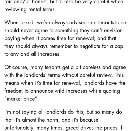
fair and/or honest, but to also be very careful when
reviewing rental terms.
When asked, we’ve always advised that tenants-to-be
should never agree to something they can’t envision
paying when it comes time for renewal; and that
they should always remember to negotiate for a cap
to any and all increases.
Of course, many tenants get a bit careless and agree
with the landlords’ terms without careful review. This
means when it’s time for renewal, landlords have the
freedom to announce wild increases while quoting
“market price”.
I’m not saying all landlords do this, but so many do
that it’s almost the norm, and it’s because
unfortunately, many times, greed drives the prices. I