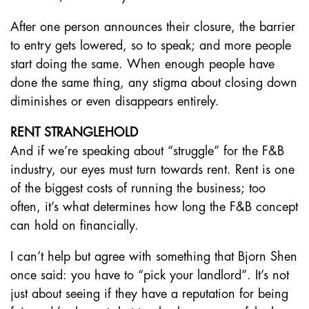
After one person announces their closure, the barrier
to entry gets lowered, so to speak; and more people
start doing the same. When enough people have
done the same thing, any stigma about closing down
diminishes or even disappears entirely.
RENT STRANGLEHOLD
And if we’re speaking about “struggle” for the F&B
industry, our eyes must turn towards rent. Rent is one
of the biggest costs of running the business; too
often, it’s what determines how long the F&B concept
can hold on financially.
I can’t help but agree with something that Bjorn Shen
once said: you have to “pick your landlord”. It’s not
just about seeing if they have a reputation for being