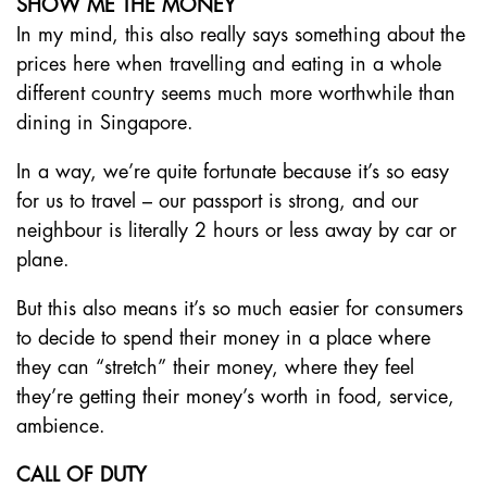
SHOW ME THE MONEY
In my mind, this also really says something about the
prices here when travelling and eating in a whole
different country seems much more worthwhile than
dining in Singapore.
In a way, we’re quite fortunate because it’s so easy
for us to travel – our passport is strong, and our
neighbour is literally 2 hours or less away by car or
plane.
But this also means it’s so much easier for consumers
to decide to spend their money in a place where
they can “stretch” their money, where they feel
they’re getting their money’s worth in food, service,
ambience.
CALL OF DUTY