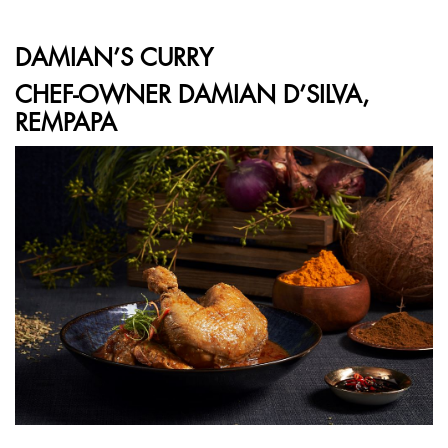
DAMIAN’S CURRY
CHEF-OWNER DAMIAN D’SILVA,
REMPAPA