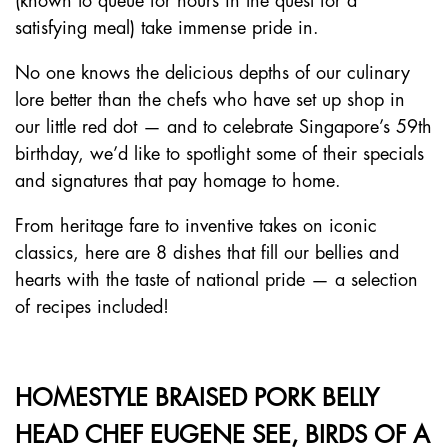
(known to queue for hours in the quest for a
satisfying meal) take immense pride in.
No one knows the delicious depths of our culinary
lore better than the chefs who have set up shop in
our little red dot — and to celebrate Singapore’s 59th
birthday, we’d like to spotlight some of their specials
and signatures that pay homage to home.
From heritage fare to inventive takes on iconic
classics, here are 8 dishes that fill our bellies and
hearts with the taste of national pride — a selection
of recipes included!
HOMESTYLE BRAISED PORK BELLY
HEAD CHEF EUGENE SEE, BIRDS OF A