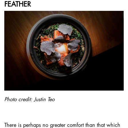
FEATHER
Photo credit: Justin Teo
There is perhaps no greater comfort than that which