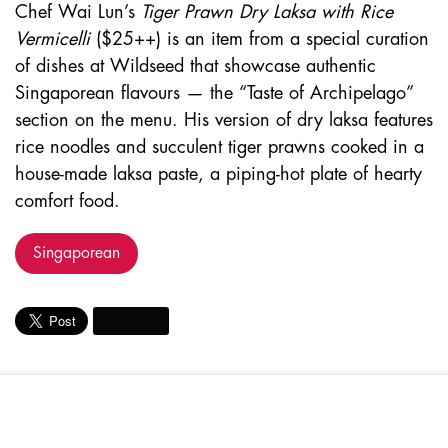
Chef Wai Lun’s
Tiger Prawn Dry Laksa with Rice
Vermicelli
($25++) is an item from a special curation
of dishes at Wildseed that showcase authentic
Singaporean flavours — the “Taste of Archipelago”
section on the menu. His version of dry laksa features
rice noodles and succulent tiger prawns cooked in a
house-made laksa paste, a piping-hot plate of hearty
comfort food.
Singaporean