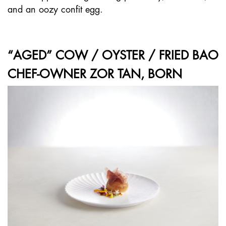
and an oozy confit egg.
“AGED” COW / OYSTER / FRIED BAO
CHEF-OWNER ZOR TAN, BORN