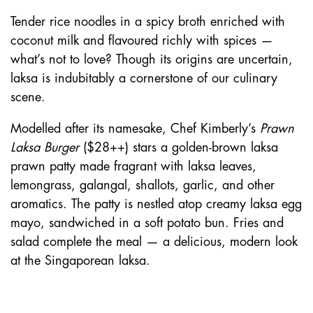
Tender rice noodles in a spicy broth enriched with
coconut milk and flavoured richly with spices —
what’s not to love? Though its origins are uncertain,
laksa is indubitably a cornerstone of our culinary
scene.
Modelled after its namesake, Chef Kimberly’s
Prawn
Laksa Burger
($28++) stars a golden-brown laksa
prawn patty made fragrant with laksa leaves,
lemongrass, galangal, shallots, garlic, and other
aromatics. The patty is nestled atop creamy laksa egg
mayo, sandwiched in a soft potato bun. Fries and
salad complete the meal — a delicious, modern look
at the Singaporean laksa.