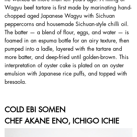
Wagyu beef tartare is first made by marinating hand-
chopped aged Japanese Wagyu with Sichuan
peppercorns and housemade Sichuan-style chilli oil.
The batter — a blend of flour, eggs, and water — is
foamed in an espuma bottle for an airy texture, then
pumped into a ladle, layered with the tartare and
more batter, and deep-fried until golden-brown. This
interpretation of oyster cake is plated on an oyster
emulsion with Japanese rice puffs, and topped with
bresaola.
COLD EBI SOMEN
CHEF AKANE ENO, ICHIGO ICHIE