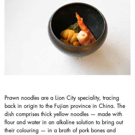
Prawn noodles are a Lion City speciality, tracing
back in origin to the Fujian province in China. The
dish comprises thick yellow noodles — made with
flour and water in an alkaline solution to bring out
their colouring — in a broth of pork bones and