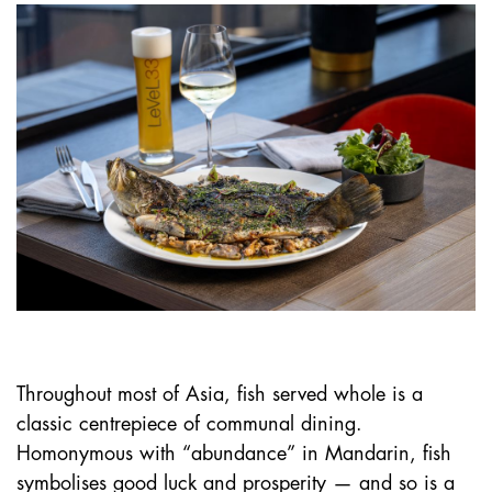
Throughout most of Asia, fish served whole is a
classic centrepiece of communal dining.
Homonymous with “abundance” in Mandarin, fish
symbolises good luck and prosperity — and so is a