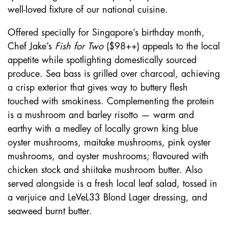
well-loved fixture of our national cuisine.
Offered specially for Singapore’s birthday month,
Chef Jake’s
Fish for Two
($98++) appeals to the local
appetite while spotlighting domestically sourced
produce. Sea bass is grilled over charcoal, achieving
a crisp exterior that gives way to buttery flesh
touched with smokiness. Complementing the protein
is a mushroom and barley risotto — warm and
earthy with a medley of locally grown king blue
oyster mushrooms, maitake mushrooms, pink oyster
mushrooms, and oyster mushrooms; flavoured with
chicken stock and shiitake mushroom butter. Also
served alongside is a fresh local leaf salad, tossed in
a verjuice and LeVeL33 Blond Lager dressing, and
seaweed burnt butter.