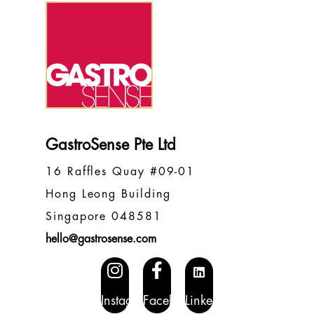
GastroSense Pte Ltd
16 Raffles Quay #09-01
Hong Leong Building
Singapore 048581
hello@gastrosense.com
Instagram
Facebook
LinkedIN