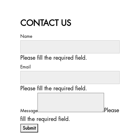
CONTACT US
Name
Please fill the required field.
Email
Please fill the required field.
Please
Message
fill the required field.
Submit