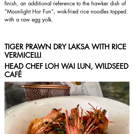
finish, an additional reference to the hawker dish of
“Moonlight Hor Fun”; wok-fried rice noodles topped
with a raw egg yolk.
TIGER PRAWN DRY LAKSA WITH RICE
VERMICELLI
HEAD CHEF LOH WAI LUN, WILDSEED
CAFÉ