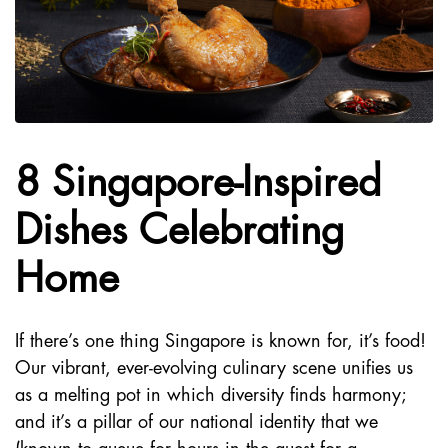
8 Singapore-Inspired
Dishes Celebrating
Home
If there’s one thing Singapore is known for, it’s food!
Our vibrant, ever-evolving culinary scene unifies us
as a melting pot in which diversity finds harmony;
and it’s a pillar of our national identity that we