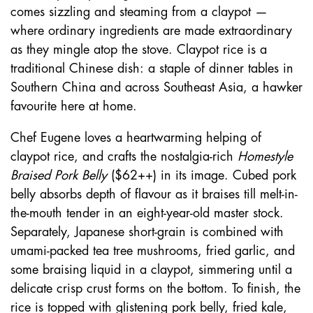
comes sizzling and steaming from a claypot —
where ordinary ingredients are made extraordinary
as they mingle atop the stove. Claypot rice is a
traditional Chinese dish: a staple of dinner tables in
Southern China and across Southeast Asia, a hawker
favourite here at home.
Chef Eugene loves a heartwarming helping of
claypot rice, and crafts the nostalgia-rich
Homestyle
Braised Pork Belly
($62++) in its image. Cubed pork
belly absorbs depth of flavour as it braises till melt-in-
the-mouth tender in an eight-year-old master stock.
Separately, Japanese short-grain is combined with
umami-packed tea tree mushrooms, fried garlic, and
some braising liquid in a claypot, simmering until a
delicate crisp crust forms on the bottom. To finish, the
rice is topped with glistening pork belly, fried kale,