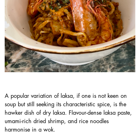
A popular variation of laksa, if one is not keen on
soup but still seeking its characteristic spice, is the
hawker dish of dry laksa. Flavour-dense laksa paste,
umami-rich dried shrimp, and rice noodles
harmonise in a wok.