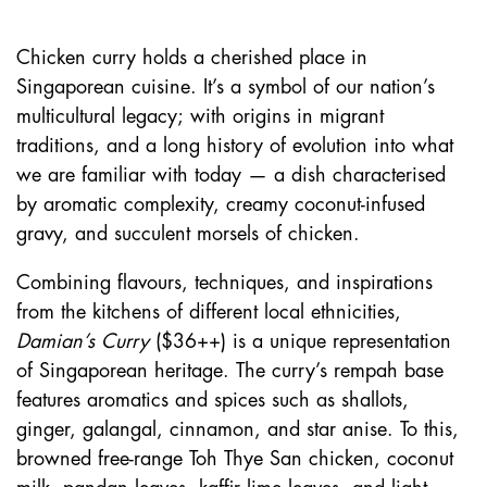
Chicken curry holds a cherished place in
Singaporean cuisine. It’s a symbol of our nation’s
multicultural legacy; with origins in migrant
traditions, and a long history of evolution into what
we are familiar with today — a dish characterised
by aromatic complexity, creamy coconut-infused
gravy, and succulent morsels of chicken.
Combining flavours, techniques, and inspirations
from the kitchens of different local ethnicities,
Damian’s Curry
($36++) is a unique representation
of Singaporean heritage. The curry’s rempah base
features aromatics and spices such as shallots,
ginger, galangal, cinnamon, and star anise. To this,
browned free-range Toh Thye San chicken, coconut