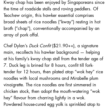
Kway chap has been enjoyed by Singaporeans since
the time of roadside stalls and roving peddlers. Of
Teochew origin, this hawker essential comprises
broad sheets of rice noodles (“kway”) resting in hot
broth (“chap”), conventionally accompanied by an
array of pork offal.
Chef Dylan’s
Duck Confit
($21.90++), a signature
main, recollects his hawker background — helping
at his family’s kway chap stall from the tender age of
7. Duck leg is brined for 8 hours, confit till fork-
tender for 12 hours, then plated atop “wok hey” rice
noodles with local mushrooms and Mirabelle plum
vinaigrette. The rice noodles are first simmered in
chicken stock, then adopt the mouth-watering “wok
hey” flavour from charring lightly in a wok.
Powdered house-cured egg yolk is sprinkled atop to