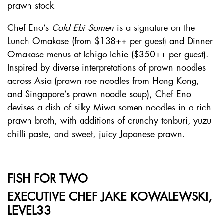
prawn stock.
Chef Eno’s
Cold Ebi Somen
is a signature on the
Lunch Omakase (from $138++ per guest) and Dinner
Omakase menus at Ichigo Ichie ($350++ per guest).
Inspired by diverse interpretations of prawn noodles
across Asia (prawn roe noodles from Hong Kong,
and Singapore’s prawn noodle soup), Chef Eno
devises a dish of silky Miwa somen noodles in a rich
prawn broth, with additions of crunchy tonburi, yuzu
chilli paste, and sweet, juicy Japanese prawn.
FISH FOR TWO
EXECUTIVE CHEF JAKE KOWALEWSKI,
LEVEL33