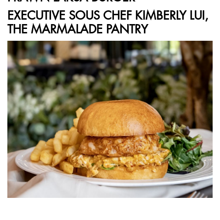
EXECUTIVE SOUS CHEF KIMBERLY LUI,
THE MARMALADE PANTRY