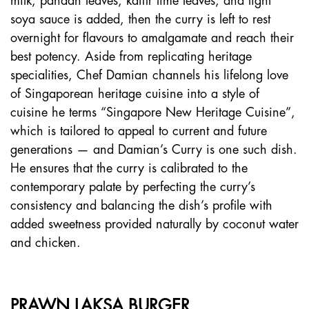
milk, pandan leaves, kaffir lime leaves, and light
soya sauce is added, then the curry is left to rest
overnight for flavours to amalgamate and reach their
best potency. Aside from replicating heritage
specialities, Chef Damian channels his lifelong love
of Singaporean heritage cuisine into a style of
cuisine he terms “Singapore New Heritage Cuisine”,
which is tailored to appeal to current and future
generations — and Damian’s Curry is one such dish.
He ensures that the curry is calibrated to the
contemporary palate by perfecting the curry’s
consistency and balancing the dish’s profile with
added sweetness provided naturally by coconut water
and chicken.
PRAWN LAKSA BURGER