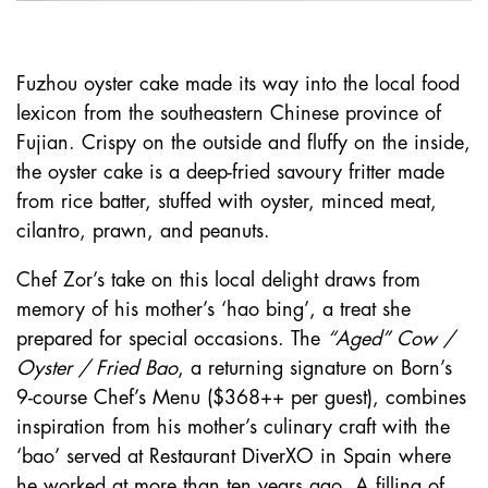
Fuzhou oyster cake made its way into the local food
lexicon from the southeastern Chinese province of
Fujian. Crispy on the outside and fluffy on the inside,
the oyster cake is a deep-fried savoury fritter made
from rice batter, stuffed with oyster, minced meat,
cilantro, prawn, and peanuts.
Chef Zor’s take on this local delight draws from
memory of his mother’s ‘hao bing’, a treat she
prepared for special occasions. The
“Aged” Cow /
Oyster / Fried Bao
, a returning signature on Born’s
9-course Chef’s Menu ($368++ per guest), combines
inspiration from his mother’s culinary craft with the
‘bao’ served at Restaurant DiverXO in Spain where
he worked at more than ten years ago. A filling of