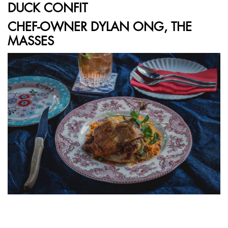
DUCK CONFIT
CHEF-OWNER DYLAN ONG, THE
MASSES